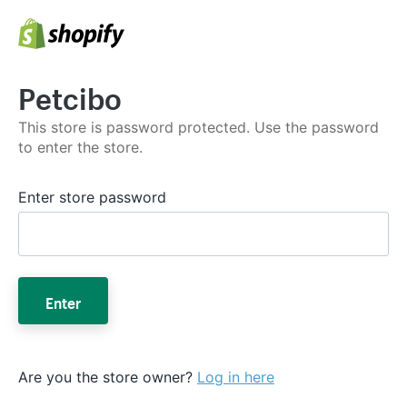
Petcibo
This store is password protected. Use the password
to enter the store.
Enter store password
Enter
Are you the store owner?
Log in here